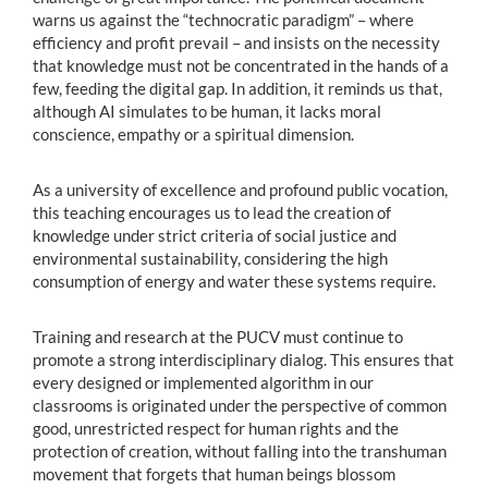
warns us against the “technocratic paradigm” – where
efficiency and profit prevail – and insists on the necessity
that knowledge must not be concentrated in the hands of a
few, feeding the digital gap. In addition, it reminds us that,
although AI simulates to be human, it lacks moral
conscience, empathy or a spiritual dimension.
As a university of excellence and profound public vocation,
this teaching encourages us to lead the creation of
knowledge under strict criteria of social justice and
environmental sustainability, considering the high
consumption of energy and water these systems require.
Training and research at the PUCV must continue to
promote a strong interdisciplinary dialog. This ensures that
every designed or implemented algorithm in our
classrooms is originated under the perspective of common
good, unrestricted respect for human rights and the
protection of creation, without falling into the transhuman
movement that forgets that human beings blossom