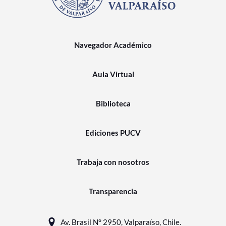
Navegador Académico
Aula Virtual
Biblioteca
Ediciones PUCV
Trabaja con nosotros
Transparencia
Av. Brasil N° 2950, Valparaíso, Chile.