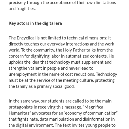
precisely through the acceptance of their own limitations
and fragilities.
Key actors in the digital era
The Encyclical is not limited to technical dimensions; it
directly touches our everyday interactions and the work
world. To the community, the Holy Father talks from the
concern for dignifying labor in automatized contexts. He
upholds the idea that technology must supplement and
strengthen talent in people and never lead to
unemployment in the name of cost reductions. Technology
must be at the service of the meeting culture, protecting
the family as a primary social good.
In the same way, our students are called to be the main
protagonists in receiving this message. “Magnifica
Humanitas” advocates for an “economy of communication”
that fights hate, data manipulation and disinformation in
the digital environment. The text invites young people to