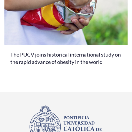
The PUCV joins historical international study on
the rapid advance of obesity in the world