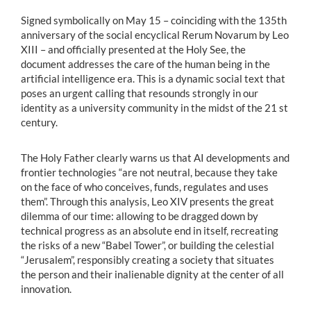
Signed symbolically on May 15 – coinciding with the 135th
anniversary of the social encyclical Rerum Novarum by Leo
XIII – and officially presented at the Holy See, the
document addresses the care of the human being in the
artificial intelligence era. This is a dynamic social text that
poses an urgent calling that resounds strongly in our
identity as a university community in the midst of the 21 st
century.
The Holy Father clearly warns us that AI developments and
frontier technologies “are not neutral, because they take
on the face of who conceives, funds, regulates and uses
them”. Through this analysis, Leo XIV presents the great
dilemma of our time: allowing to be dragged down by
technical progress as an absolute end in itself, recreating
the risks of a new “Babel Tower”, or building the celestial
“Jerusalem”, responsibly creating a society that situates
the person and their inalienable dignity at the center of all
innovation.