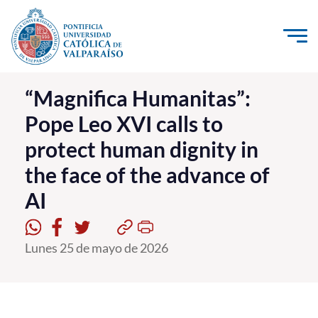
Click acá para ir directamente al contenido
La Universidad
“Magnifica Humanitas”:
Pope Leo XVI calls to
Investigación, Creación e Innovación
protect human dignity in
PUCV Internacional
the face of the advance of
Vinculación con el Medio
AI
Admisión
Lunes 25 de mayo de 2026
Pregrado
Postgrado
Formación Continua