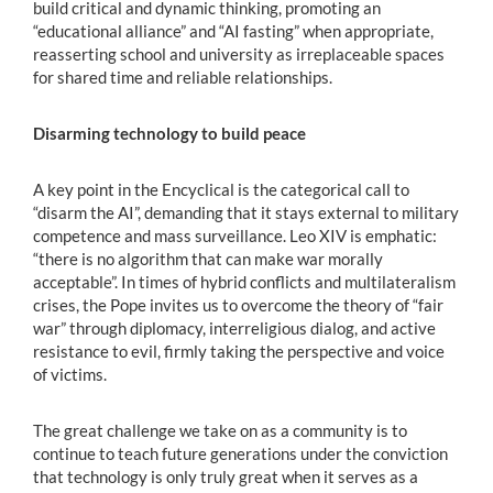
build critical and dynamic thinking, promoting an
“educational alliance” and “AI fasting” when appropriate,
reasserting school and university as irreplaceable spaces
for shared time and reliable relationships.
Disarming technology to build peace
A key point in the Encyclical is the categorical call to
“disarm the AI”, demanding that it stays external to military
competence and mass surveillance. Leo XIV is emphatic:
“there is no algorithm that can make war morally
acceptable”. In times of hybrid conflicts and multilateralism
crises, the Pope invites us to overcome the theory of “fair
war” through diplomacy, interreligious dialog, and active
resistance to evil, firmly taking the perspective and voice
of victims.
The great challenge we take on as a community is to
continue to teach future generations under the conviction
that technology is only truly great when it serves as a