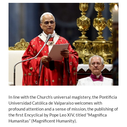
Estudiantes
Académicos
Funcionarios
Alumni
English
In line with the Church’s universal magistery, the Pontificia
Universidad Católica de Valparaíso welcomes with
profound attention and a sense of mission, the publishing of
the first Encyclical by Pope Leo XIV, titled “Magnifica
Humanitas” (Magnificent Humanity).