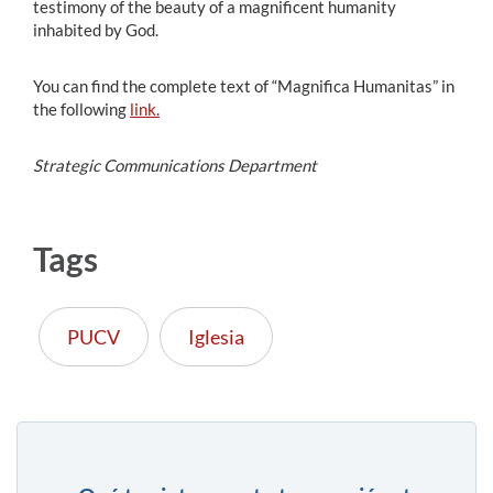
testimony of the beauty of a magnificent humanity
inhabited by God.
You can find the complete text of “Magnifica Humanitas” in
the following
link.
Strategic Communications Department
Tags
PUCV
Iglesia