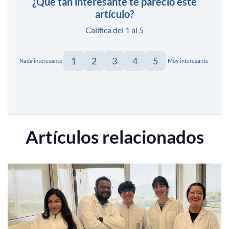
¿Qué tan interesante te pareció este
artículo?
Califica del 1 al 5
1
2
3
4
5
Nada interesante
Muy interesante
Artículos relacionados