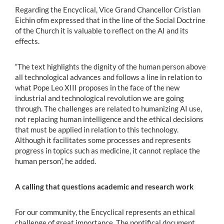
Regarding the Encyclical, Vice Grand Chancellor Cristian
Eichin ofm expressed that in the line of the Social Doctrine
of the Church it is valuable to reflect on the AI and its
effects.
“The text highlights the dignity of the human person above
all technological advances and follows a line in relation to
what Pope Leo XIII proposes in the face of the new
industrial and technological revolution we are going
through. The challenges are related to humanizing AI use,
not replacing human intelligence and the ethical decisions
that must be applied in relation to this technology.
Although it facilitates some processes and represents
progress in topics such as medicine, it cannot replace the
human person”, he added.
A calling that questions academic and research work
For our community, the Encyclical represents an ethical
challenge of great importance. The pontifical document