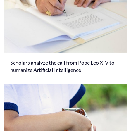
Scholars analyze the call from Pope Leo XIV to
humanize Artificial Intelligence