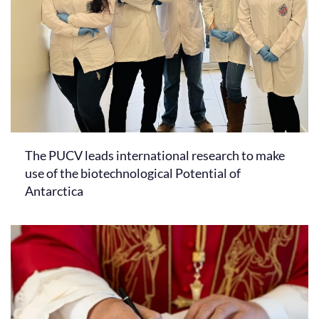
The PUCV leads international research to make
use of the biotechnological Potential of
Antarctica