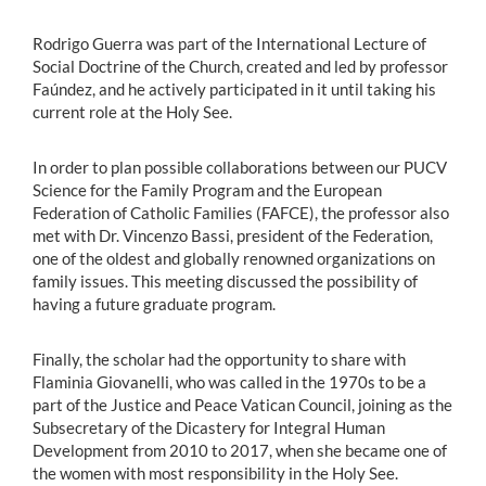
Rodrigo Guerra was part of the International Lecture of
Social Doctrine of the Church, created and led by professor
Faúndez, and he actively participated in it until taking his
current role at the Holy See.
In order to plan possible collaborations between our PUCV
Science for the Family Program and the European
Federation of Catholic Families (FAFCE), the professor also
met with Dr. Vincenzo Bassi, president of the Federation,
one of the oldest and globally renowned organizations on
family issues. This meeting discussed the possibility of
having a future graduate program.
Finally, the scholar had the opportunity to share with
Flaminia Giovanelli, who was called in the 1970s to be a
part of the Justice and Peace Vatican Council, joining as the
Subsecretary of the Dicastery for Integral Human
Development from 2010 to 2017, when she became one of
the women with most responsibility in the Holy See.