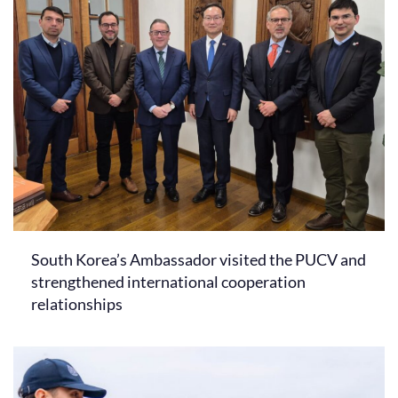
South Korea’s Ambassador visited the PUCV and
strengthened international cooperation
relationships