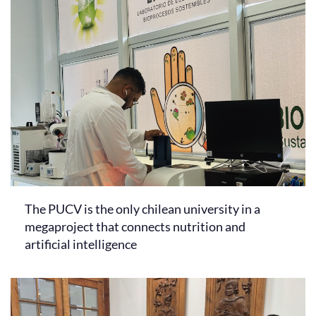
The PUCV is the only chilean university in a
megaproject that connects nutrition and
artificial intelligence