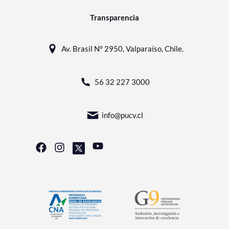
Transparencia
Av. Brasil N° 2950, Valparaíso, Chile.
56 32 227 3000
info@pucv.cl