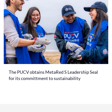
The PUCV obtains MetaRed S Leadership Seal
for its committment to sustainability