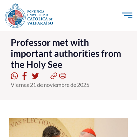
Click acá para ir directamente al contenido
La Universidad
Professor met with
important authorities from
Investigación, Creación e Innovación
the Holy See
PUCV Internacional
Vinculación con el Medio
Viernes 21 de noviembre de 2025
Admisión
Pregrado
Postgrado
Formación Continua