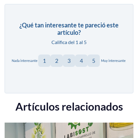
¿Qué tan interesante te pareció este
artículo?
Califica del 1 al 5
1
2
3
4
5
Nada interesante
Muy interesante
Artículos relacionados