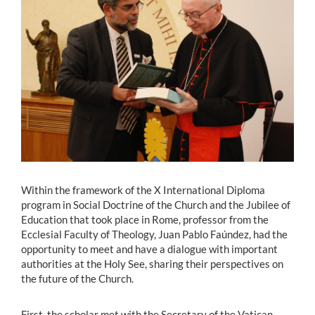
Estudiantes
Académicos
Funcionarios
Alumni
English
Within the framework of the X International Diploma
program in Social Doctrine of the Church and the Jubilee of
Education that took place in Rome, professor from the
Ecclesial Faculty of Theology, Juan Pablo Faúndez, had the
opportunity to meet and have a dialogue with important
authorities at the Holy See, sharing their perspectives on
the future of the Church.
First, the scholar met with the Secretary of the Vatican