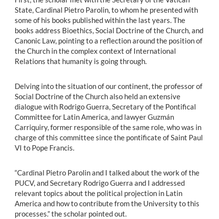
State, Cardinal Pietro Parolin, to whom he presented with
some of his books published within the last years. The
books address Bioethics, Social Doctrine of the Church, and
Canonic Law, pointing to a reflection around the position of
the Church in the complex context of International
Relations that humanity is going through.
Delving into the situation of our continent, the professor of
Social Doctrine of the Church also held an extensive
dialogue with Rodrigo Guerra, Secretary of the Pontifical
Committee for Latin America, and lawyer Guzmán
Carriquiry, former responsible of the same role, who was in
charge of this committee since the pontificate of Saint Paul
VI to Pope Francis.
“Cardinal Pietro Parolin and I talked about the work of the
PUCV, and Secretary Rodrigo Guerra and I addressed
relevant topics about the political projection in Latin
America and how to contribute from the University to this
processes.” the scholar pointed out.