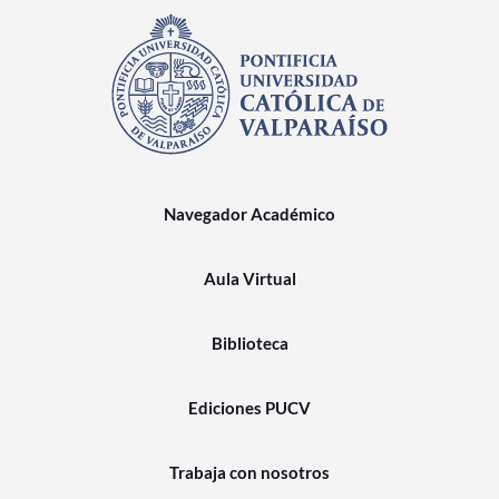
Navegador Académico
Aula Virtual
Biblioteca
Ediciones PUCV
Trabaja con nosotros