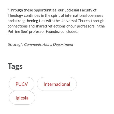
“Through these opportunities, our Ecclesial Faculty of
Theology continues in the spirit of international openness
and strengthening ties with the Universal Church, through
connections and shared reflections of our professors in the
Petrine See”, professor Faúndez concluded.
Strategic Communications Department
Tags
PUCV
Internacional
Iglesia